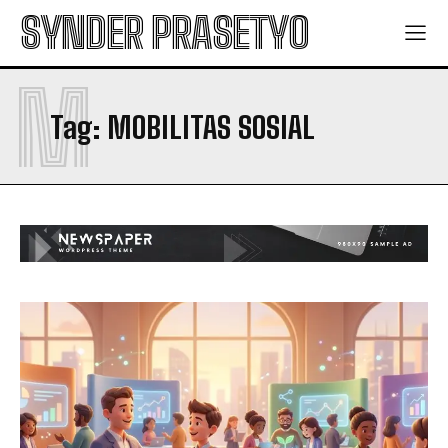
SYNDER PRASETYO
M
Tag:
MOBILITAS SOSIAL