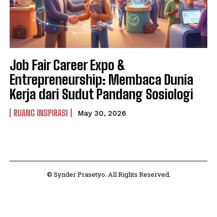
Job Fair Career Expo &
Entrepreneurship: Membaca Dunia
Kerja dari Sudut Pandang Sosiologi
RUANG INSPIRASI
May 30, 2026
© Synder Prasetyo. All Rights Reserved.